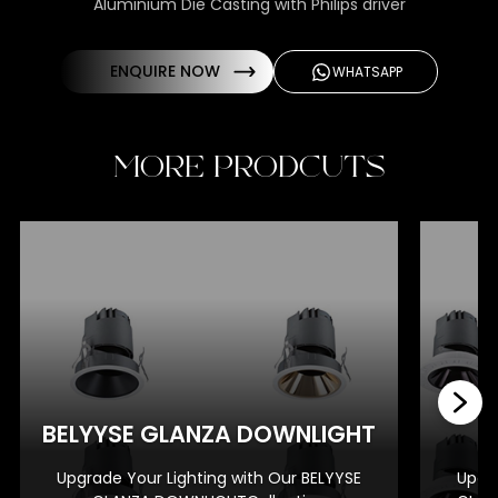
Aluminium Die Casting with Philips driver
ENQUIRE NOW
WHATSAPP
MORE PRODCUTS
BE
BELYYSE GLANZA DOWNLIGHT
Upgrade Your Lighting with Our BELYYSE
Upgra