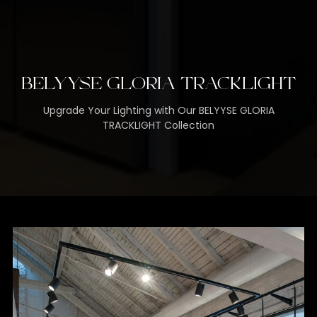
BELYYSE GLORIA TRACKLIGHT
Upgrade Your Lighting with Our BELYYSE GLORIA
TRACKLIGHT Collection