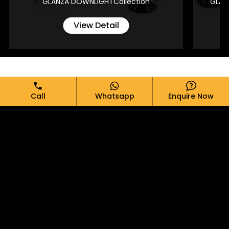
GLANZA DOWNLIGHTCollection
GLAN
View Detail
Full Name*
Call
Whatsapp
Enquire Now
Email*
Phone*
Message*