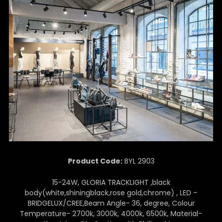
Product Code:
BYL 2903
15-24W, GLORIA TRACKLIGHT ,black
body(white,shiningblack,rose gold,chrome) , LED -
BRIDGELUX/CREE,Beam Angle- 36, degree, Colour
Temperature- 2700k, 3000k, 4000k, 6500k, Material-