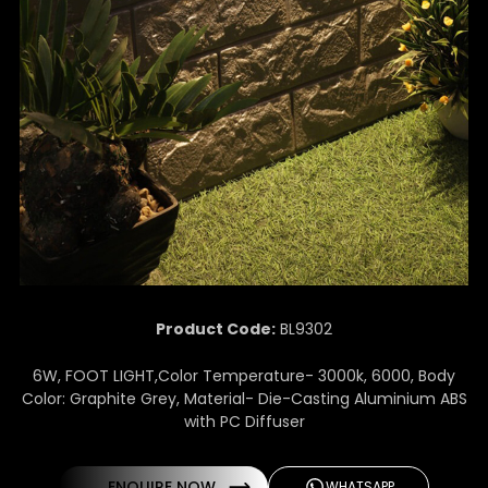
Product Code:
BL9302
6W, FOOT LIGHT,Color Temperature- 3000k, 6000, Body
Color: Graphite Grey, Material- Die-Casting Aluminium ABS
with PC Diffuser
ENQUIRE NOW
WHATSAPP