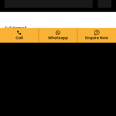
Full Name*
Call
Whatsapp
Enquire Now
Email*
Phone*
Message*