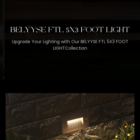
BELYYSE FTL 5X3 FOOT LIGHT
Upgrade Your Lighting with Our BELYYSE FTL 5X3 FOOT
LIGHTCollection