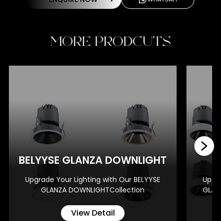
MORE PRODCUTS
BE
BELYYSE GLANZA DOWNLIGHT
Upgrade Your Lighting with Our BELYYSE
Upgra
GLANZA DOWNLIGHTCollection
GLAN
View Detail