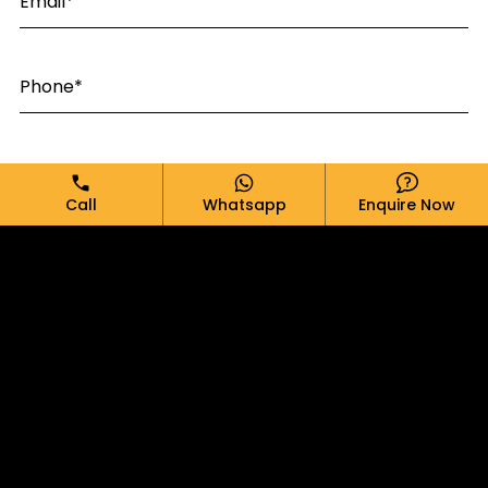
Email*
Phone*
Message*
Call
Whatsapp
Enquire Now
SUBMIT
ABOUT BRAND
PRODUCTS
BLOGS
CONTACT US
PRIVACY POLICY