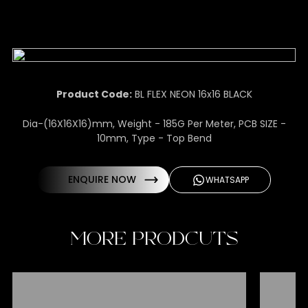
Product Code:
BL FLEX NEON 16x16 BLACK
Dia-(16X16X16)mm, Weight - 185G Per Meter, PCB SIZE -
10mm, Type - Top Bend
ENQUIRE NOW
WHATSAPP
MORE PRODCUTS