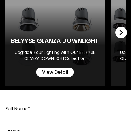
BE
BELYYSE GLANZA DOWNLIGHT
Upgrade Your Lighting with Our BELYYSE
Upgra
GLANZA DOWNLIGHTCollection
GLAN
View Detail
Full Name*