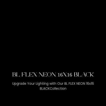
BL FLEX NEON 16X16 BLACK
Upgrade Your Lighting with Our BL FLEX NEON 16x16
BLACKCollection