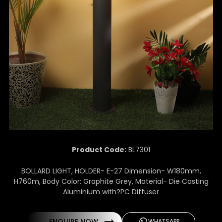
Product Code:
BL7301
BOLLARD LIGHT, HOLDER- E-27 Dimension- W180mm,
H760m, Body Color: Graphite Grey, Material- Die Casting
Aluminium with?PC Diffuser
ENQUIRE NOW
WHATSAPP