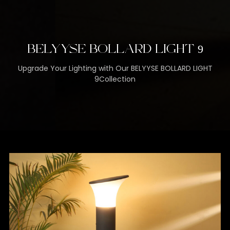
BELYYSE BOLLARD LIGHT 9
Upgrade Your Lighting with Our BELYYSE BOLLARD LIGHT
9Collection