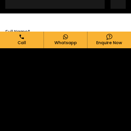
Full Name*
Call
Whatsapp
Enquire Now
Email*
Phone*
Message*