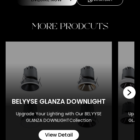
MORE PRODCUTS
BE
BELYYSE GLANZA DOWNLIGHT
Upgrade Your Lighting with Our BELYYSE
Upgra
GLANZA DOWNLIGHTCollection
GLAN
View Detail