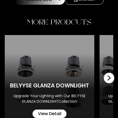
MORE PRODCUTS
BE
BELYYSE GLANZA DOWNLIGHT
Upgrade Your Lighting with Our BELYYSE
Upgra
GLANZA DOWNLIGHTCollection
GLAN
View Detail