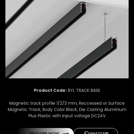
Product Code:
BYL TRACK BASE
Magnetic track profile 1/2/3 mm, Reccessed or Surface
Magnetic Track, Body Color Black, Die Casting Aluminium
Plus Plastic with input voltage DC24V
ENQUIRE NOW
WHATSAPP