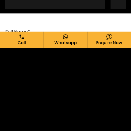
Full Name*
Call
Whatsapp
Enquire Now
Email*
Phone*
Message*