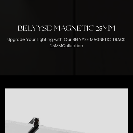
BELYYSE MAGNETIC 25MM
Upgrade Your Lighting with Our BELYYSE MAGNETIC TRACK
25MMCollection