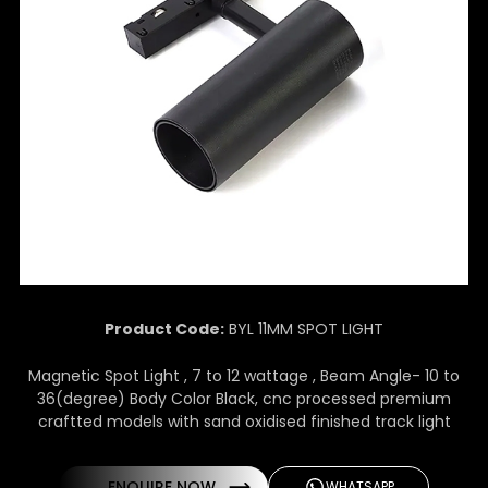
Product Code:
BYL 11MM SPOT LIGHT
Magnetic Spot Light , 7 to 12 wattage , Beam Angle- 10 to
36(degree) Body Color Black, cnc processed premium
craftted models with sand oxidised finished track light
ENQUIRE NOW
WHATSAPP