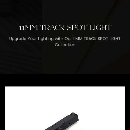
11MM TRACK SPOT LIGHT
Upgrade Your Lighting with Our 11MM TRACK SPOT LIGHT
Collection