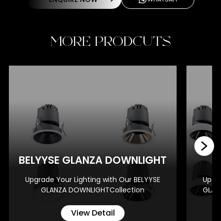
MORE PRODCUTS
BE
BELYYSE GLANZA DOWNLIGHT
Upgrade Your Lighting with Our BELYYSE
Upgra
GLANZA DOWNLIGHTCollection
GLAN
View Detail