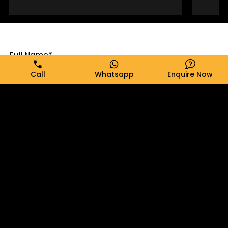
Full Name*
Call
Whatsapp
Enquire Now
Email*
Phone*
Message*