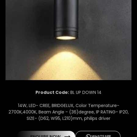
Product Code:
BL UP DOWN 14
14W, LED- CREE, BRIDGELUX, Color Temperature-
2700K,4000K, Beam Angle - (36)degree, IP RATING- IP20,
SIZE- (D62, W95, L210)mm, philips driver
ENQUIRE NOW
WHATSAPP