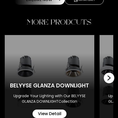
MORE PRODCUTS
BE
BELYYSE GLANZA DOWNLIGHT
Upgrade Your Lighting with Our BELYYSE
Upgra
GLANZA DOWNLIGHTCollection
GLAN
View Detail