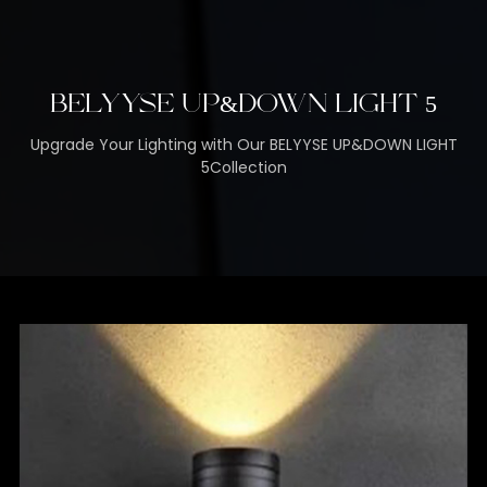
BELYYSE UP&DOWN LIGHT 5
Upgrade Your Lighting with Our BELYYSE UP&DOWN LIGHT
5Collection