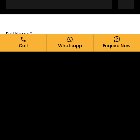
Full Name*
Call
Whatsapp
Enquire Now
Email*
Phone*
Message*