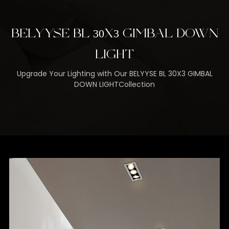
BELYYSE BL 30X3 GIMBAL DOWN
LIGHT
Upgrade Your Lighting with Our BELYYSE BL 30X3 GIMBAL
DOWN LIGHTCollection