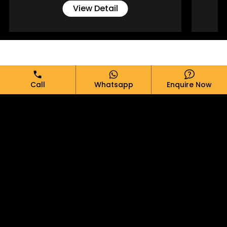
View Detail
Full Name*
Call
Whatsapp
Enquire Now
Email*
Phone*
Message*