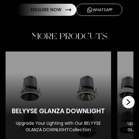
ENQUIRE NOW
WHATSAPP
MORE PRODCUTS
BE
BELYYSE GLANZA DOWNLIGHT
Upgrade Your Lighting with Our BELYYSE
Upgra
GLANZA DOWNLIGHTCollection
GLAN