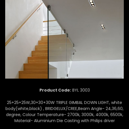
Product Code:
BYL 3003
25+25+25W,30+30+30W TRIPLE GIMBAL DOWN LIGHT, white
body(white,black) , BRIDGELUX/CREE,Beam Angle- 24,36,60,
degree, Colour Temperature- 2700k, 3000k, 4000k, 6500k,
Material- Aluminium Die Casting with Philips driver