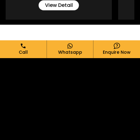
View Detail
Full Name*
Call
Whatsapp
Enquire Now
Email*
Phone*
Message*