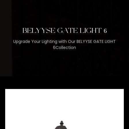
BELYYSE GATE LIGHT 6
Upgrade Your Lighting with Our BELYYSE GATE LIGHT
6Collection