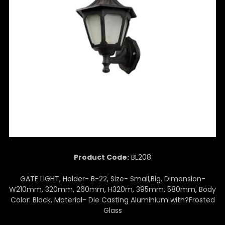
Product Code:
BL208
GATE LIGHT, Holder- B-22, Size- Small,Big, Dimension-
W210mm, 320mm, 260mm, H320m, 395mm, 580mm, Body
Color: Black, Material- Die Casting Aluminium with?Frosted
Glass