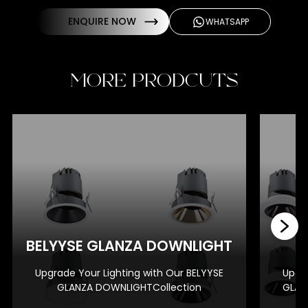
ENQUIRE NOW
WHATSAPP
MORE PRODCUTS
BE
BELYYSE GLANZA DOWNLIGHT
Upgrade Your Lighting with Our BELYYSE
Upgra
GLANZA DOWNLIGHTCollection
GLAN