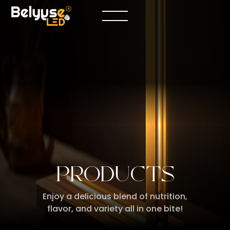
PRODUCTS
Enjoy a delicious blend of nutrition,
flavor, and variety all in one bite!