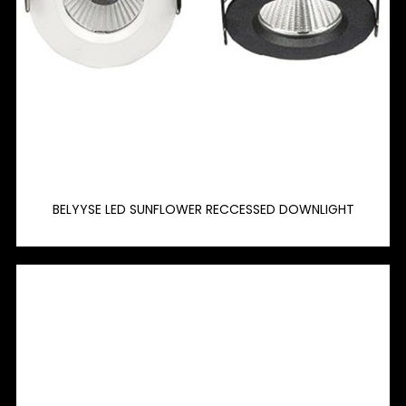
BELYYSE LED SUNFLOWER RECCESSED DOWNLIGHT