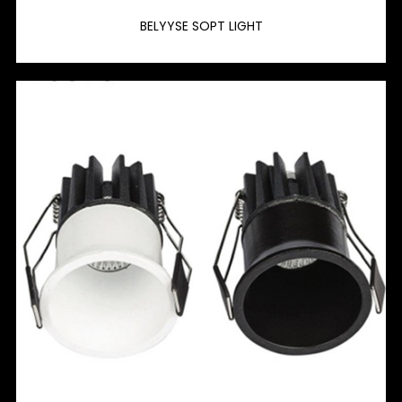
BELYYSE SOPT LIGHT