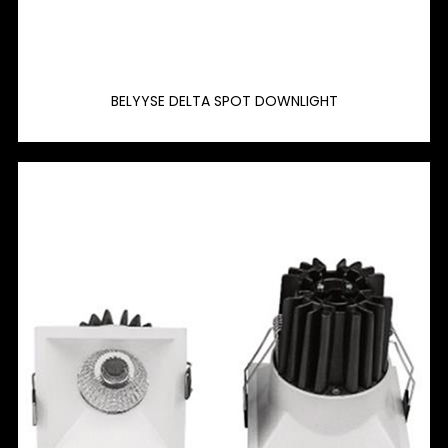
BELYYSE DELTA SPOT DOWNLIGHT