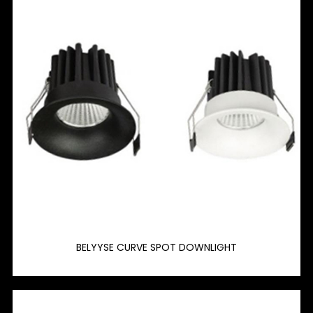
BELYYSE CURVE SPOT DOWNLIGHT