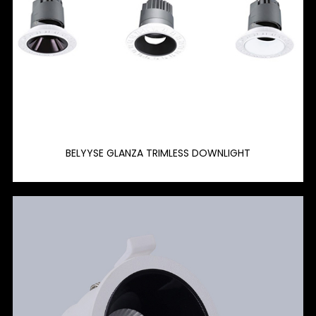
BELYYSE GLANZA TRIMLESS DOWNLIGHT