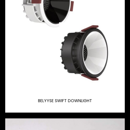
BELYYSE SWIFT DOWNLIGHT