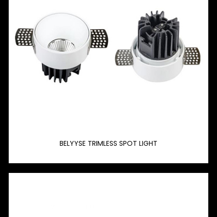
BELYYSE TRIMLESS SPOT LIGHT