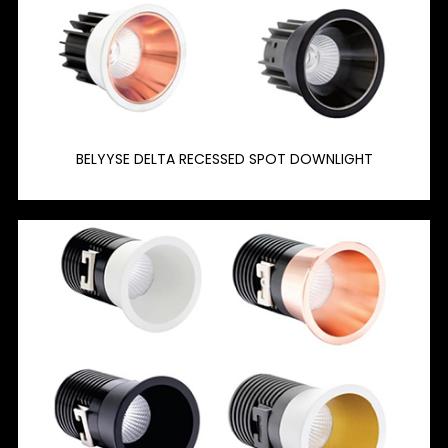
BELYYSE DELTA RECESSED SPOT DOWNLIGHT