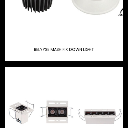
BELYYSE MASH FIX DOWN LIGHT