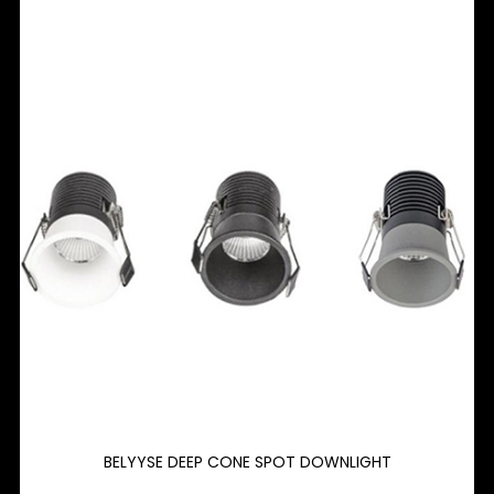
BELYYSE DEEP CONE SPOT DOWNLIGHT