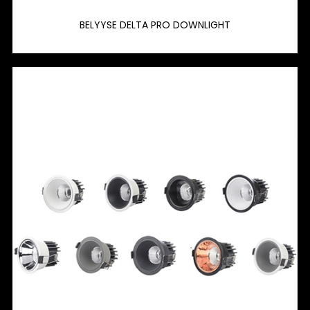
BELYYSE DELTA PRO DOWNLIGHT