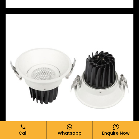
Call
Whatsapp
Enquire Now