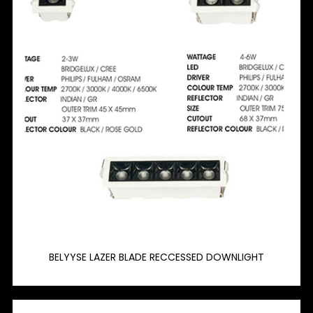
BELYYSE LAZER BLADE RECCESSED DOWNLIGHT