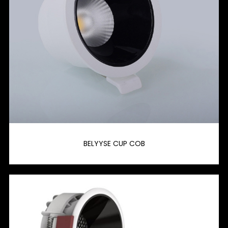
BELYYSE CUP COB