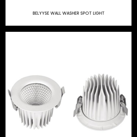
BELYYSE WALL WASHER SPOT LIGHT