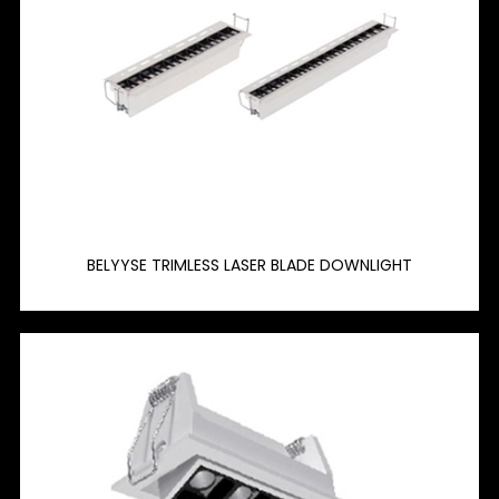
BELYYSE TRIMLESS LASER BLADE DOWNLIGHT