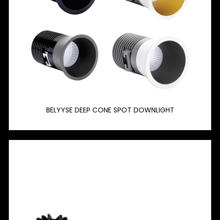
BELYYSE DEEP CONE SPOT DOWNLIGHT