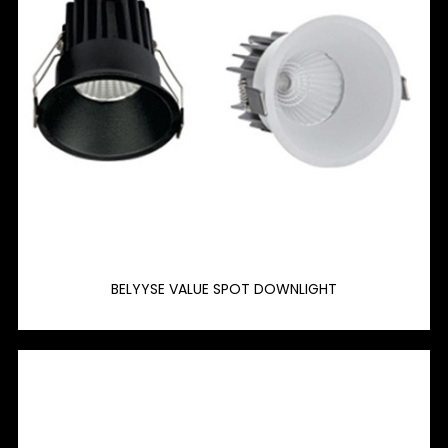
BELYYSE VALUE SPOT DOWNLIGHT