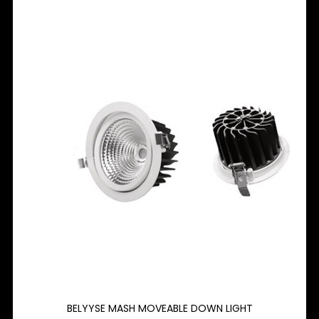
BELYYSE MASH MOVEABLE DOWN LIGHT