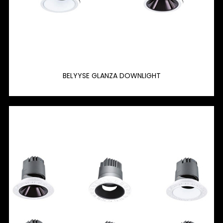
BELYYSE GLANZA DOWNLIGHT