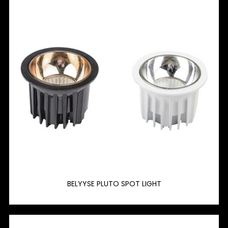
BELYYSE PLUTO SPOT LIGHT