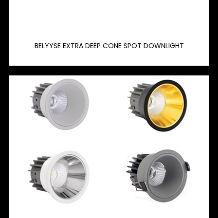
BELYYSE EXTRA DEEP CONE SPOT DOWNLIGHT