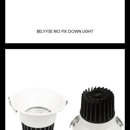
BELYYSE RIO FIX DOWN LIGHT