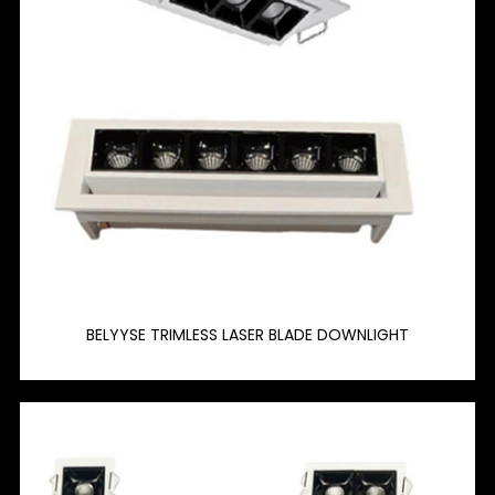
BELYYSE TRIMLESS LASER BLADE DOWNLIGHT