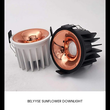
BELYYSE SUNFLOWER DOWNLIGHT