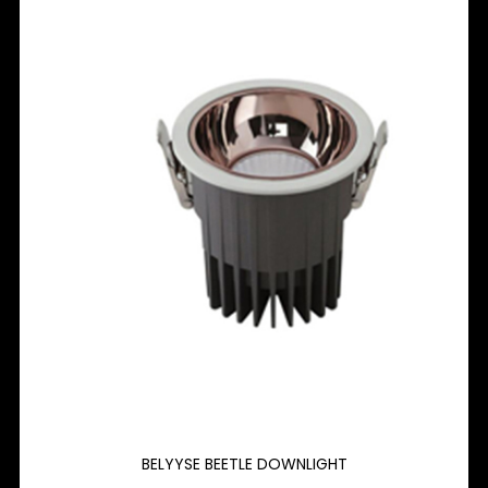
BELYYSE BEETLE DOWNLIGHT