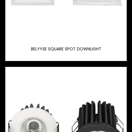
BELYYSE SQUARE SPOT DOWNLIGHT