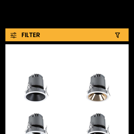
FILTER