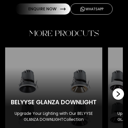
ENQUIRE NOW
WHATSAPP
MORE PRODCUTS
BE
BELYYSE GLANZA DOWNLIGHT
Upgrade Your Lighting with Our BELYYSE
Upgra
GLANZA DOWNLIGHTCollection
GLAN