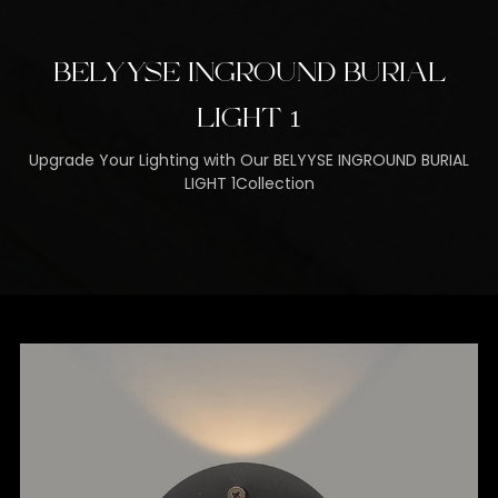
BELYYSE INGROUND BURIAL
LIGHT 1
Upgrade Your Lighting with Our BELYYSE INGROUND BURIAL
LIGHT 1Collection