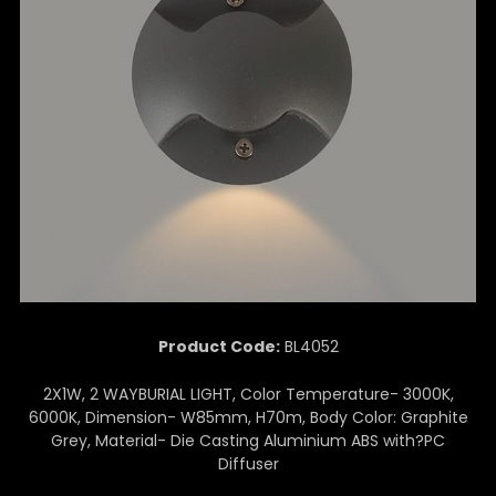
Product Code:
BL4052
2X1W, 2 WAYBURIAL LIGHT, Color Temperature- 3000K,
6000K, Dimension- W85mm, H70m, Body Color: Graphite
Grey, Material- Die Casting Aluminium ABS with?PC
Diffuser