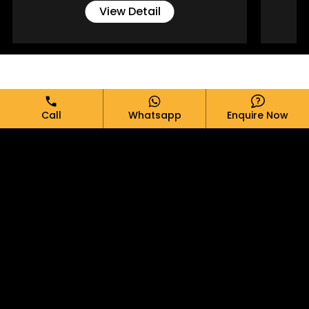
View Detail
Full Name*
Call
Whatsapp
Enquire Now
Email*
Phone*
Message*