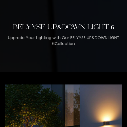
BELYYSE UP&DOWN LIGHT 6
Upgrade Your Lighting with Our BELYYSE UP&DOWN LIGHT
6Collection