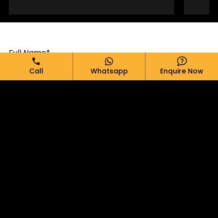
Full Name*
Call
Whatsapp
Enquire Now
Email*
Phone*
Message*