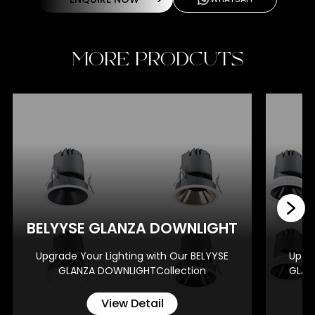
MORE PRODCUTS
BE
BELYYSE GLANZA DOWNLIGHT
Upgrade Your Lighting with Our BELYYSE
Upgra
GLANZA DOWNLIGHTCollection
GLAN
View Detail