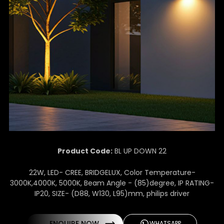
Product Code:
BL UP DOWN 22
22W, LED- CREE, BRIDGELUX, Color Temperature-
3000K,4000K, 5000K, Beam Angle - (85)degree, IP RATING-
IP20, SIZE- (D88, W130, L95)mm, philips driver
ENQUIRE NOW
WHATSAPP